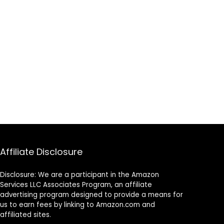
Affiliate Disclosure
Disclosure: We are a participant in the Amazon
Services LLC Associates Program, an affiliate
advertising program designed to provide a means for
us to earn fees by linking to Amazon.com and
affiliated sites.