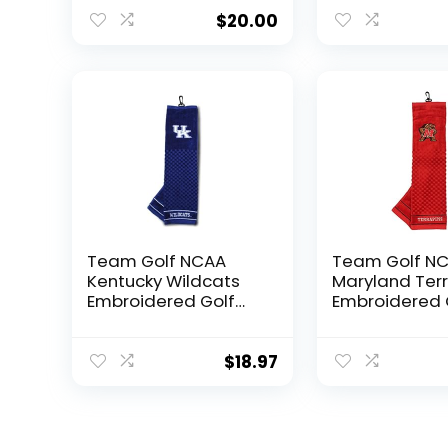
Embroidered Golf
Golf Towel,
Towel, Checkered
Checkered Sc
$
20.00
Scrubber Design,
Design, Embr
Embroidered Logo
Logo
Team Golf NCAA
Team Golf N
Kentucky Wildcats
Maryland Ter
Embroidered Golf
Embroidered 
Towel Embroidered
Towel Embroi
Golf Towel,
Golf Towel,
Checkered Scrubber
Checkered Sc
$
18.97
Design, Embroidered
Design, Embr
Logo
Logo