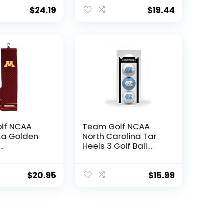
mbroidered
Golf Towel,
el,
Checkered Scrubber
$
24.19
$
19.44
ed Scrubber
Design, Embroidered
Embroidered
Logo
lf NCAA
Team Golf NCAA
ta Golden
North Carolina Tar
Heels 3 Golf Ball
red Golf
Pack Regulation Size
mbroidered
Golf Balls, 3 Pack, Full
el,
Color Durable Team
$
20.95
$
15.99
ed Scrubber
Imprint
Embroidered