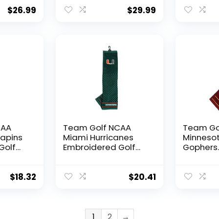
Headcover, Fits
Towel E
rubber
most Oversized
Golf Tow
$
26.99
$
29.99
oidered
Drivers, Extra Long
Checker
Sock for Shaft
Design, 
Protection, Officially
Logo
Licensed Product
CAA
Team Golf NCAA
Team Go
rapins
Miami Hurricanes
Minneso
Golf
Embroidered Golf
Gophers
dered
Towel Embroidered
Embroide
Golf Towel,
Towel E
rubber
Checkered Scrubber
Golf Tow
$
18.32
$
20.41
oidered
Design, Embroidered
Checker
Logo
Design, 
Logo
1
2
→