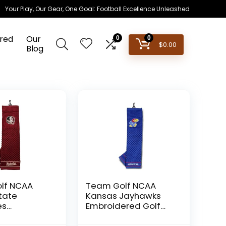
Your Play, Our Gear, One Goal: Football Excellence Unleashed
red
Our
0
0
$
0.00
Blog
lf NCAA
Team Golf NCAA
State
Kansas Jayhawks
es
Embroidered Golf
red Golf
Towel Embroidered