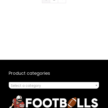
Product categories
Select a category