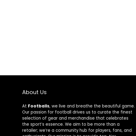
About Us
At
Footballs
, we live and breathe the beautiful game.
Our passion for football drives us to curate the finest
selection of gear and merchandise that celebrates
the sport’s essence. We aim to be more than a
retailer; we’re a community hub for players, fans, and