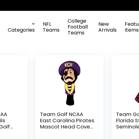
College
NFL
New
Featu
Football
Categories
Teams
Arrivals
Items
Teams
CAA
Team Golf NCAA
Team Go
ils
East Carolina Pirates
Florida 
Golf
Mascot Head Cover
Seminol
dered
Mascot Golf Club
Embroide