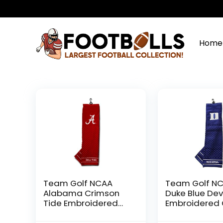
Home
Team Golf NCAA
Team Golf N
Alabama Crimson
Duke Blue Dev
Tide Embroidered
Embroidered 
Golf Towel
Towel Embroi