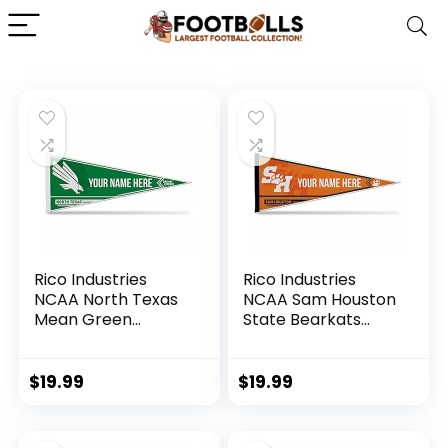
Rico Industries
Rico Industries
NCAA North Texas
NCAA Sam Houston
Mean Green
State Bearkats
Personalized –
Personalized –
Custom 12″ x 30″
Custom 12″ x 30″
Soft Felt Pennant –
Soft Felt Pennant –
$
19.99
$
19.99
EZ to Hang
EZ to Hang