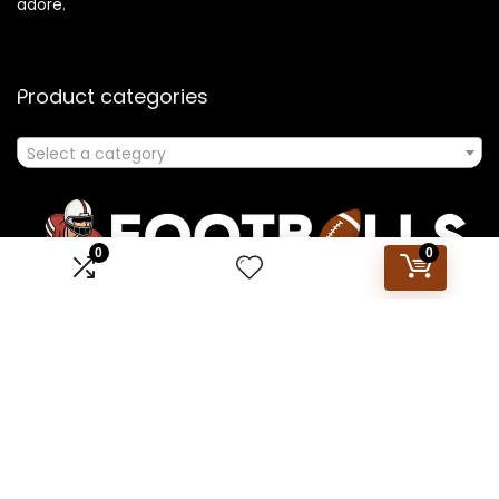
adore.
Product categories
Select a category
0
0
Affiliate Disclosure
Disclosure: We are a participant in the Amazon Services LLC
Associates Program, an affiliate advertising program
designed to provide a means for us to earn fees by linking to