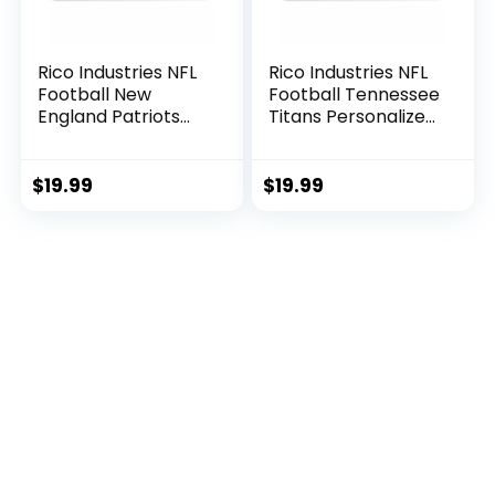
Rico Industries NFL
Rico Industries NFL
Football New
Football Tennessee
England Patriots
Titans Personalized
Personalized –
– Custom 12″ x 30″
Custom 12″ x 30″
Soft Felt Pennant –
Soft Felt Pennant –
EZ to Hang
$
19.99
$
19.99
EZ to Hang