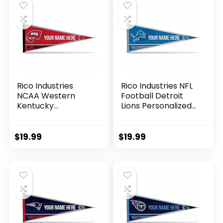
Rico Industries
Rico Industries NFL
NCAA Western
Football Detroit
Kentucky
Lions Personalized
Hilltoppers
– Custom 12″ x 30″
Personalized –
Soft Felt Pennant –
Custom 12″ x 30″
EZ to Hang
$
19.99
$
19.99
Soft Felt Pennant –
EZ to Hang