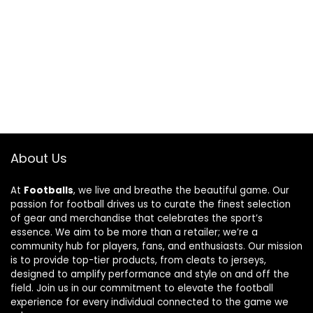
About Us
At
Footballs
, we live and breathe the beautiful game. Our
passion for football drives us to curate the finest selection
of gear and merchandise that celebrates the sport’s
essence. We aim to be more than a retailer; we’re a
community hub for players, fans, and enthusiasts. Our mission
is to provide top-tier products, from cleats to jerseys,
designed to amplify performance and style on and off the
field. Join us in our commitment to elevate the football
experience for every individual connected to the game we