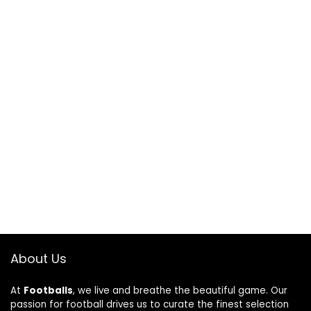
About Us
At
Footballs
, we live and breathe the beautiful game. Our
passion for football drives us to curate the finest selection