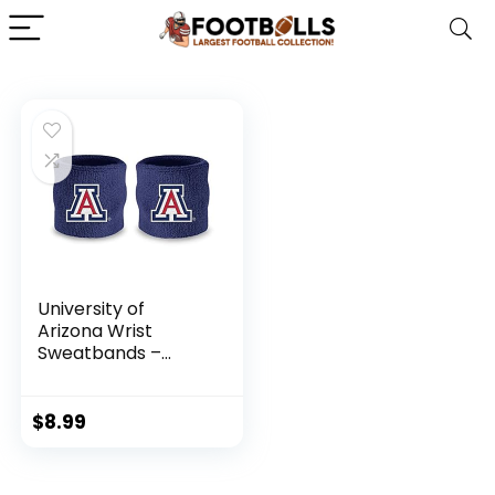
University of
Arizona Wrist
Sweatbands –
Athletic Cotton
Terry Cloth Wrist
Bands for School
$
8.99
Basketball, Tennis,
Football, Baseball
(Pair)