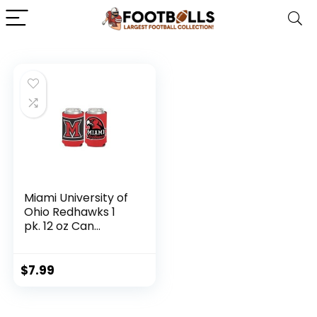
Miami University of
Ohio Redhawks 1
pk. 12 oz Can
Cooler
$
7.99