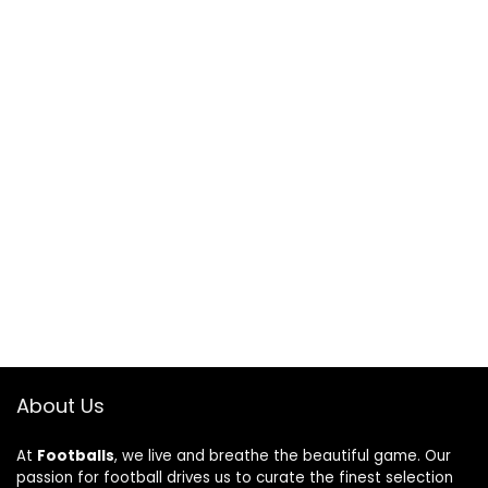
About Us
At
Footballs
, we live and breathe the beautiful game. Our
passion for football drives us to curate the finest selection