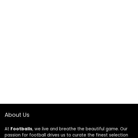
About Us
At
Footballs
, we live and breathe the beautiful game. Our
passion for football drives us to curate the finest selection