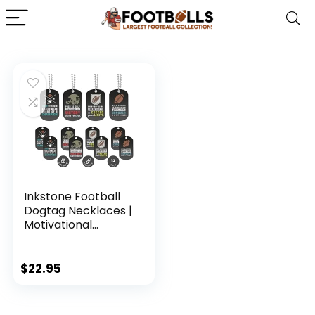
Inkstone Football
Dogtag Necklaces |
Motivational
Sayings Pain is Only
Temporary But
Victory Lasts
$
22.95
Forever | (12 Pack)
| Encouraging Gift
for Students,