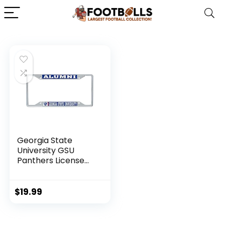
Georgia State
University GSU
Panthers License
Plate Frame for
Front or Back of
Car Officially
$
19.99
Licensed (Alumni)