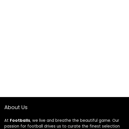
About Us
At
Footballs
, we live and breathe the beautiful game. Our
passion for football drives us to curate the finest selection