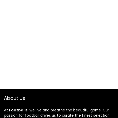
About Us
At
Footballs
, we live and breathe the beautiful game. Our
passion for football drives us to curate the finest selection