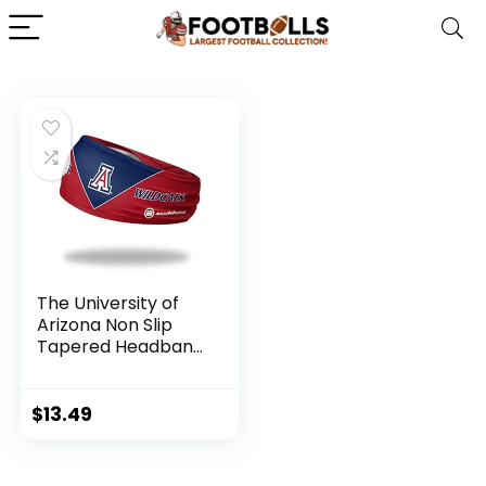
The University of
Arizona Non Slip
Tapered Headband
– (Arizona
Wildcats) – College
Basketball,
$
13.49
Football, Baseball,
and Game Day