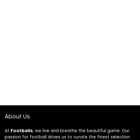
About Us
At
Footballs
, we live and breathe the beautiful game. Our
passion for football drives us to curate the finest selection