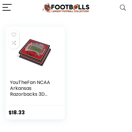
YouTheFan NCAA
Arkansas
Razorbacks 3D
StadiumView
Coasters – Donald
W. Reynolds
$
18.33
Razorback Stadium