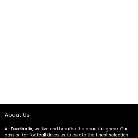
About Us
At
Footballs
, we live and breathe the beautiful game. Our
passion for football drives us to curate the finest selection