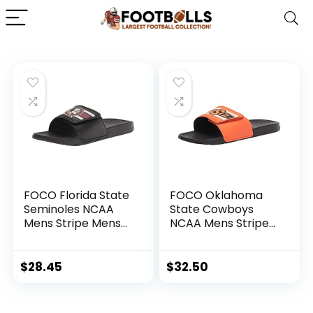
FOCO Florida State
FOCO Oklahoma
Seminoles NCAA
State Cowboys
Mens Stripe Mens
NCAA Mens Stripe
Legacy Sport Slide
Legacy Sport Slide
– M
– XL
$
28.45
$
32.50