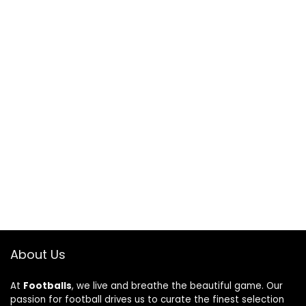
About Us
At
Footballs
, we live and breathe the beautiful game. Our
passion for football drives us to curate the finest selection