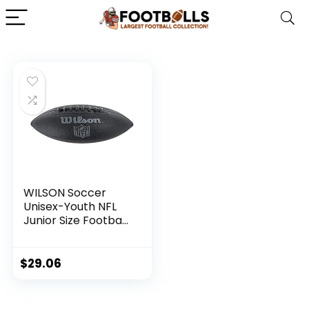
WILSON Soccer
Unisex-Youth NFL
Junior Size Football,
Black, Uni, 1 pcs
$
29.06