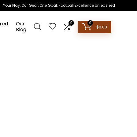
Your Play, Our Gear, One Goal: Football Excellence Unleashed
red
Our
0
0
$
0.00
Blog