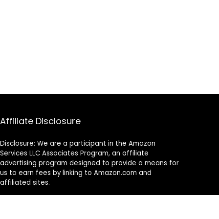
Affiliate Disclosure
Disclosure: We are a participant in the Amazon
Services LLC Associates Program, an affiliate
advertising program designed to provide a means for
us to earn fees by linking to Amazon.com and
affiliated sites.