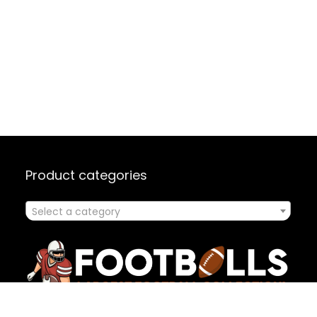
Product categories
Select a category