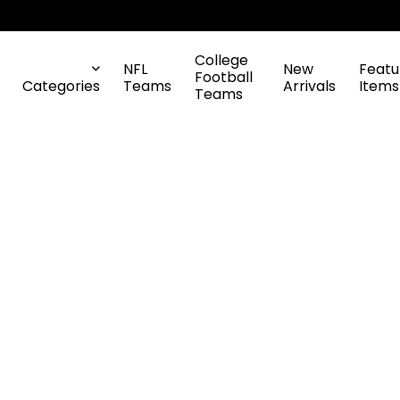
College
NFL
New
Featu
Football
Categories
Teams
Arrivals
Items
Teams