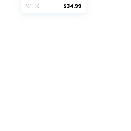
Medium
$
34.99