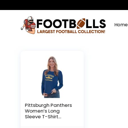
Home
Pittsburgh Panthers
Women’s Long
Sleeve T-Shirt
Athletic Team Color,