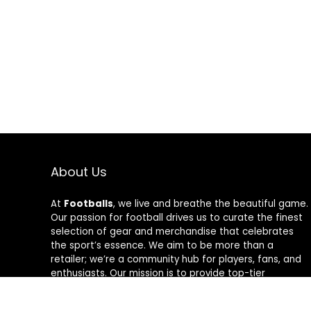
About Us
At
Footballs
, we live and breathe the beautiful game.
Our passion for football drives us to curate the finest
selection of gear and merchandise that celebrates
the sport’s essence. We aim to be more than a
retailer; we’re a community hub for players, fans, and
enthusiasts. Our mission is to provide top-tier
products, from cleats to jerseys, designed to amplify
performance and style on and off the field. Join us in