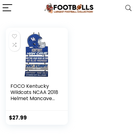
FOCO Kentucky
Wildcats NCAA 2018
Helmet Mancave
Sign
$
27.99