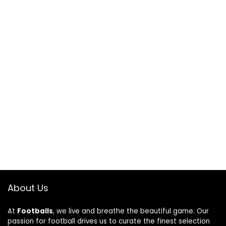
About Us
At
Footballs
, we live and breathe the beautiful game. Our
passion for football drives us to curate the finest selection