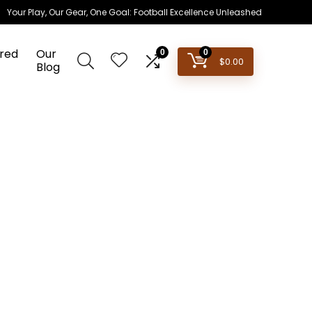
Your Play, Our Gear, One Goal: Football Excellence Unleashed
red
Our
0
0
$
0.00
Blog