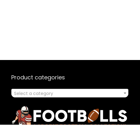
Product categories
Select a category