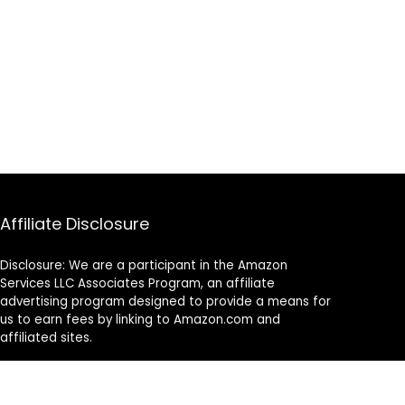
Affiliate Disclosure
Disclosure: We are a participant in the Amazon
Services LLC Associates Program, an affiliate
advertising program designed to provide a means for
us to earn fees by linking to Amazon.com and
affiliated sites.