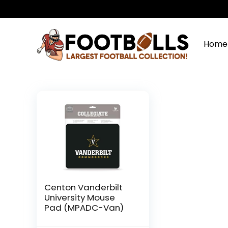
Home
Centon Vanderbilt
University Mouse
Pad (MPADC-Van)