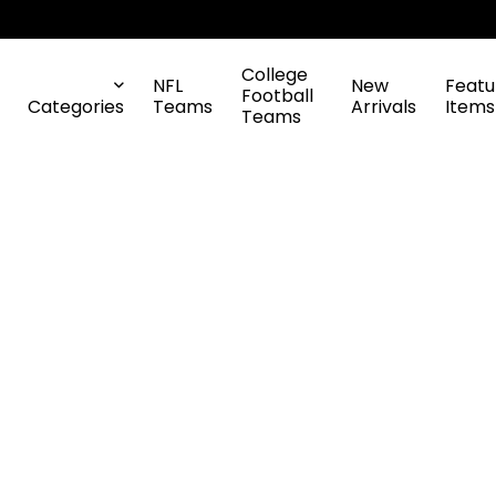
College
NFL
New
Featu
Football
Categories
Teams
Arrivals
Items
Teams