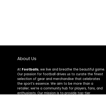
About Us
At
Footballs
, we live and breathe the beautiful game.
Our passion for football drives us to curate the finest
selection of gear and merchandise that celebrates
the sport’s essence. We aim to be more than a
retailer; we’re a community hub for players, fans, and
enthusiasts. Our mission is to provide top-tier
products, from cleats to jerseys, designed to amplify
performance and style on and off the field. Join us in