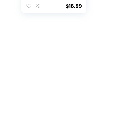
$
16.99