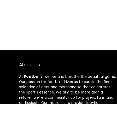
About Us
At
Footballs
, we live and breathe the beautiful game.
Our passion for football drives us to curate the finest
selection of gear and merchandise that celebrates
the sport’s essence. We aim to be more than a
retailer; we’re a community hub for players, fans, and
enthusiasts. Our mission is to provide top-tier
products, from cleats to jerseys, designed to amplify
performance and style on and off the field. Join us in