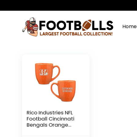
Home
Rico Industries NFL
Football Cincinnati
Bengals Orange
Personalized 16 oz