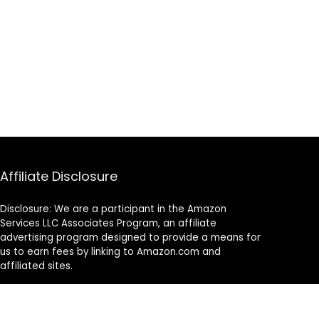
Affiliate Disclosure
Disclosure: We are a participant in the Amazon
Services LLC Associates Program, an affiliate
advertising program designed to provide a means for
us to earn fees by linking to Amazon.com and
affiliated sites.