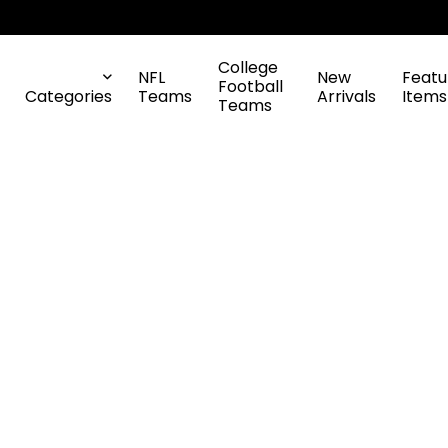
College
NFL
New
Featu
Football
Categories
Teams
Arrivals
Items
Teams