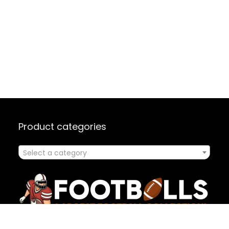
Product categories
Select a category