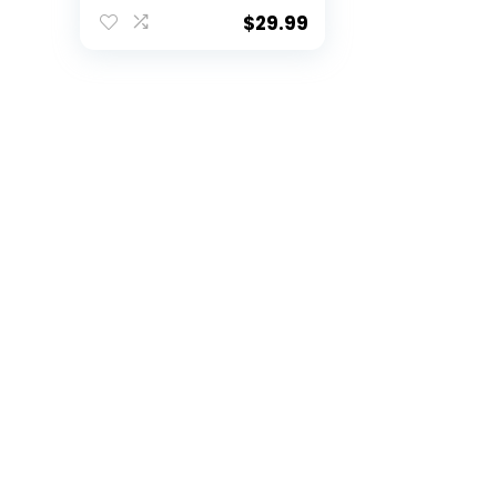
Team Color Laser
Engraved Speckled
$
29.99
Ceramic Coffee
Mug