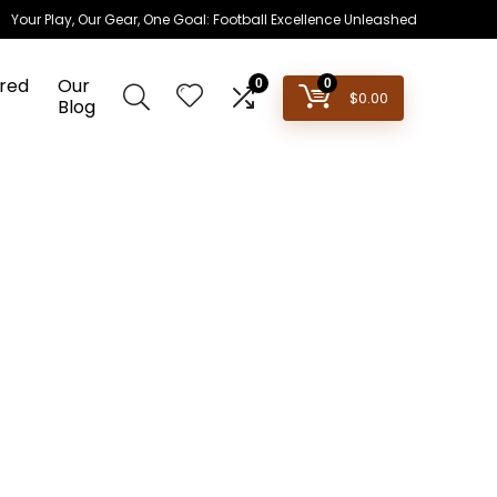
Your Play, Our Gear, One Goal: Football Excellence Unleashed
red
Our
0
0
$
0.00
Blog