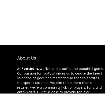
About Us
At
Footballs
, we live and breathe the beautiful game.
Our passion for football drives us to curate the finest
selection of gear and merchandise that celebrates
the sport’s essence. We aim to be more than a
retailer; we’re a community hub for players, fans, and
enthusiasts. Our mission is to provide top-tier
products, from cleats to jerseys, designed to amplify
performance and style on and off the field. Join us in