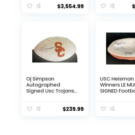
Sigs JSA COA –
DNA COA –
Autographed
Autographed
$
3,554.99
College Footballs
College Footb
Oj Simpson
USC Heisman
Autographed
Winners LE MU
Signed Usc Trojans
SIGNED Footba
Football Jsa
sigs w/OJ All
Witnessed Coa –
White Garrett
Autographed
Autographed
$
239.99
College Footballs
College Footb