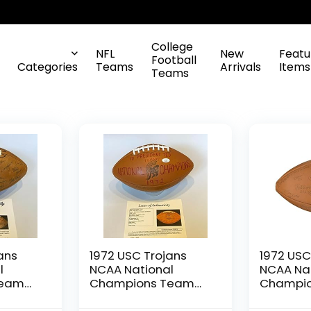
College
NFL
New
Featu
Football
Categories
Teams
Arrivals
Items
Teams
ans
1972 USC Trojans
1972 USC
l
NCAA National
NCAA Na
Team
Champions Team
Champi
ll PSA
Signed Football JSA
Signed F