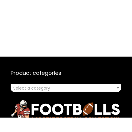
Product categories
Select a category