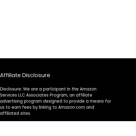
Affiliate Disclosure
Disclosure: We are a participant in the Amazon
Services LLC Associates Program, an affiliate
advertising program designed to provide a means for
us to earn fees by linking to Amazon.com and
affiliated sites.