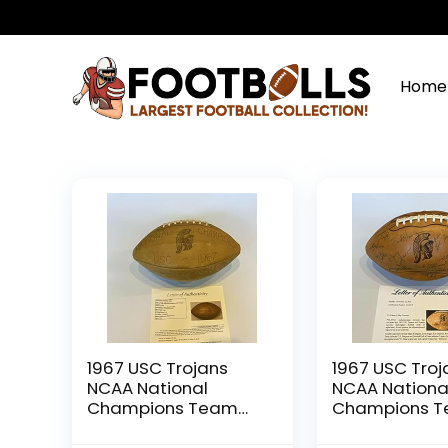
Home
1967 USC Trojans
1967 USC Troj
NCAA National
NCAA Nationa
Champions Team
Champions 
Signed Football 40
Signed Footba