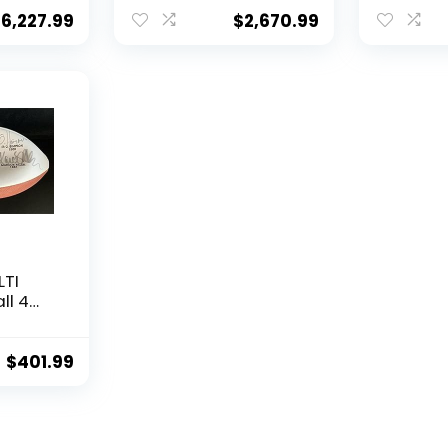
COA – Autographed
DNA & Be
College Footballs
Autogra
$
6,227.99
$
2,670.99
alls
College 
LTI
ll 4
en
 –
$
401.99
alls