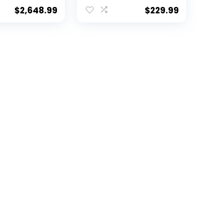
ckett –
Champs-JSA W
phed
*Black –
$
2,648.99
$
229.99
Footballs
Autographed
College Footballs