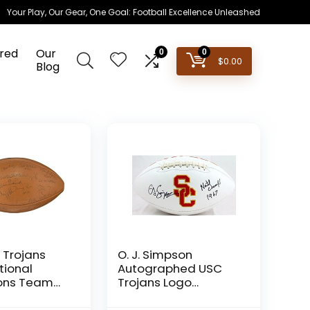
Your Play, Our Gear, One Goal: Football Excellence Unleashed
red
Our
0
0
$
0.00
Blog
 Trojans
O. J. Simpson
tional
Autographed USC
ons Team
Trojans Logo
ootball PSA
Football W/Natl