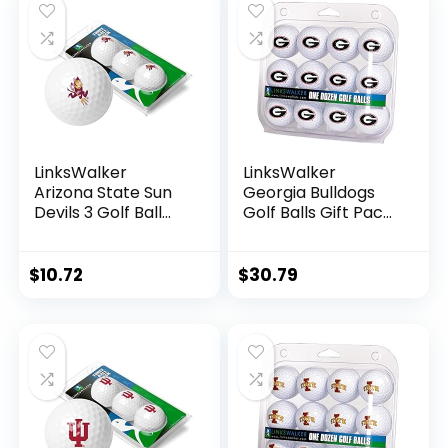
Party Decorations
Football Bowl Party
Supplies
LinksWalker
LinksWalker
Arizona State Sun
Georgia Bulldogs
Devils 3 Golf Ball
Golf Balls Gift Pack
Gift Pack
12 2-Piece
Regulation Size 2-
Regulation Size
Piece Golf Balls
Balls
$
10.72
$
30.79
Team Logo