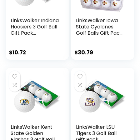
LinksWalker Indiana
LinksWalker Iowa
Hoosiers 3 Golf Ball
State Cyclones
Gift Pack
Golf Balls Gift Pack
Regulation Size 2-
12 2-Piece
Piece Golf Balls
Regulation Size
Team Logo
Balls
$
10.72
$
30.79
LinksWalker Kent
LinksWalker LSU
State Golden
Tigers 3 Golf Ball
Flashes 3 Golf Ball
Gift Pack