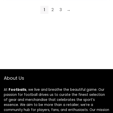
1
2
3
→
About Us
At
Footballs
, we live and breathe the beautiful game. Our
passion for football drives us to curate the finest selection
of gear and merchandise that celebrates the sport’s
essence. We aim to be more than a retailer; we’re a
community hub for players, fans, and enthusiasts. Our mission