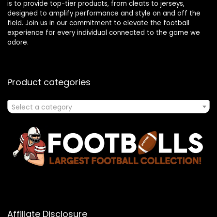
is to provide top-tier products, from cleats to jerseys,
designed to amplify performance and style on and off the
field. Join us in our commitment to elevate the football
experience for every individual connected to the game we
adore.
Product categories
Select a category
Affiliate Disclosure