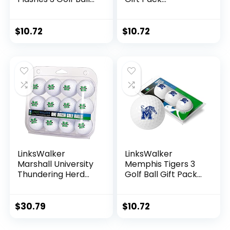
Gift Pack
Regulation Size 2-
Regulation Size 2-
Piece Golf Balls
Piece Golf Balls
Team Logo
$
10.72
$
10.72
Team Logo
LinksWalker
LinksWalker
Marshall University
Memphis Tigers 3
Thundering Herd
Golf Ball Gift Pack
Golf Balls Gift Pack
Regulation Size 2-
12 2-Piece
Piece Golf Balls
Regulation Size
Team Logo
$
30.79
$
10.72
Balls