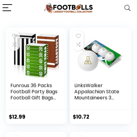
Funrous 36 Packs
LinksWalker
Football Party Bags
Appalachian State
Football Gift Bags
Mountaineers 3
for Boys Football
Golf Ball Gift Pack
Paper Treat Bags
Regulation Size 2-
Football Goody
Piece Golf Balls
$
12.99
$
10.72
Candy Bags Sport
Team Logo
Favor Bags for
Football Themed