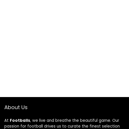
About Us
At
Footballs
, we live and breathe the beautiful game. Our
passion for football drives us to curate the finest selection