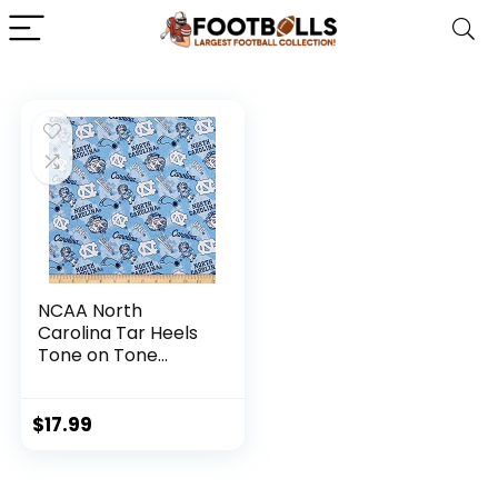
NCAA North
Carolina Tar Heels
Tone on Tone
Cotton, Quilting
Fabric by the Yard
$
17.99