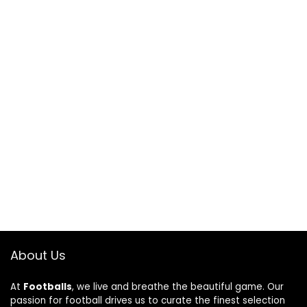
About Us
At
Footballs
, we live and breathe the beautiful game. Our
passion for football drives us to curate the finest selection