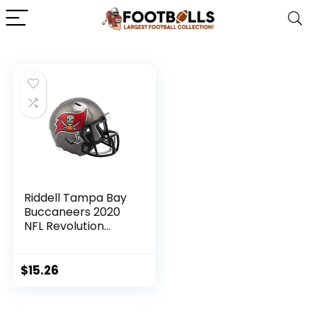
Riddell Tampa Bay
Buccaneers 2020
NFL Revolution
Speed Mini Pocket
Pro Football
Helmet
$
15.26