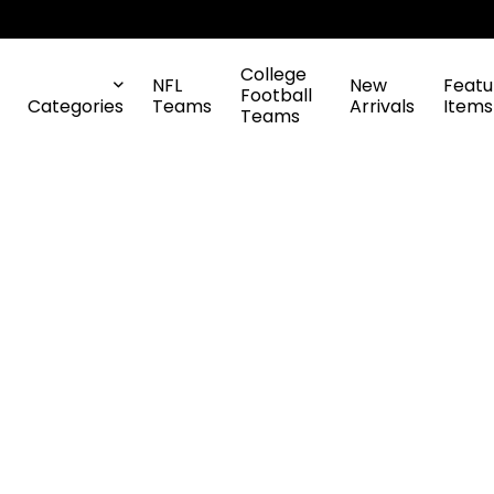
College
NFL
New
Featu
Football
Categories
Teams
Arrivals
Items
Teams