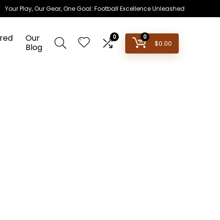
Your Play, Our Gear, One Goal: Football Excellence Unleashed
red
Our
0
0
$
0.00
Blog