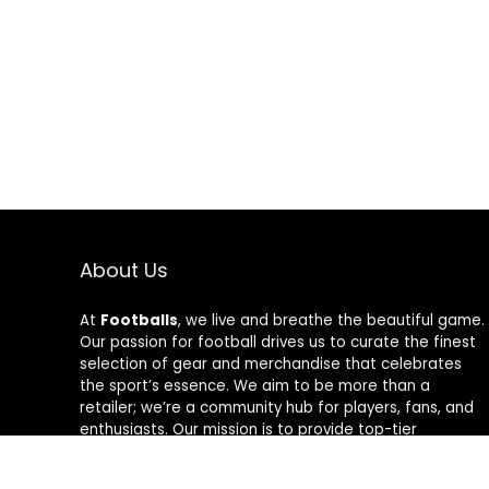
About Us
At
Footballs
, we live and breathe the beautiful game.
Our passion for football drives us to curate the finest
selection of gear and merchandise that celebrates
the sport’s essence. We aim to be more than a
retailer; we’re a community hub for players, fans, and
enthusiasts. Our mission is to provide top-tier
products, from cleats to jerseys, designed to amplify
performance and style on and off the field. Join us in