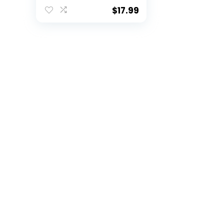
Christmas Tree
Ornaments by
$
17.99
Hanna’s Handiworks
– Fan/Cheerleader
Holiday/Dorm
Decoration – SEC
School Spirit