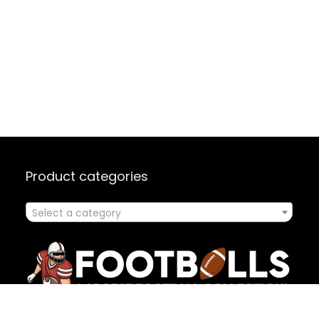
Product categories
Select a category