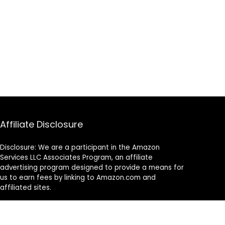
Affiliate Disclosure
Disclosure: We are a participant in the Amazon
Services LLC Associates Program, an affiliate
advertising program designed to provide a means for
us to earn fees by linking to Amazon.com and
affiliated sites.