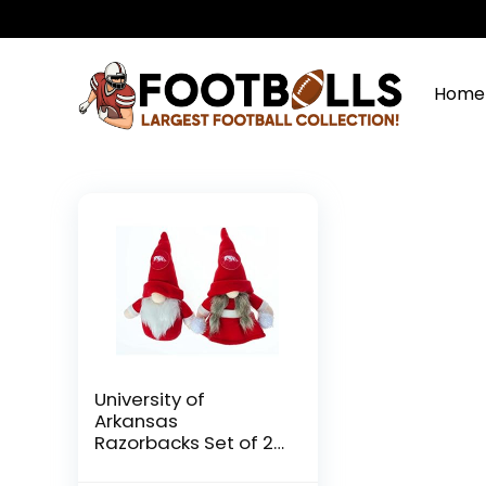
Home
University of
Arkansas
Razorbacks Set of 2
Plush Gnome