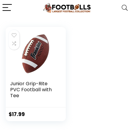
Junior Grip-Rite
PVC Football with
Tee
$
17.99