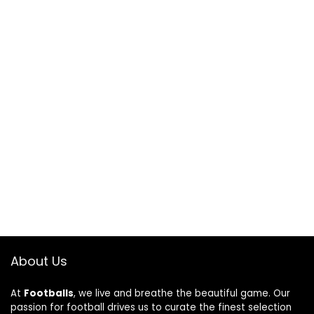
About Us
At
Footballs
, we live and breathe the beautiful game. Our
passion for football drives us to curate the finest selection