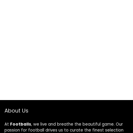
About Us
At
Footballs
, we live and breathe the beautiful game. Our
passion for football drives us to curate the finest selection