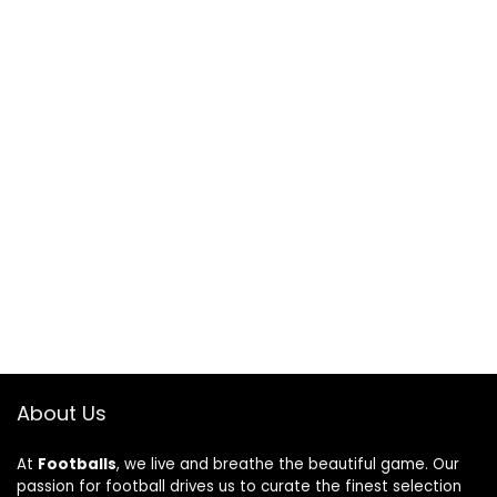
About Us
At
Footballs
, we live and breathe the beautiful game. Our
passion for football drives us to curate the finest selection