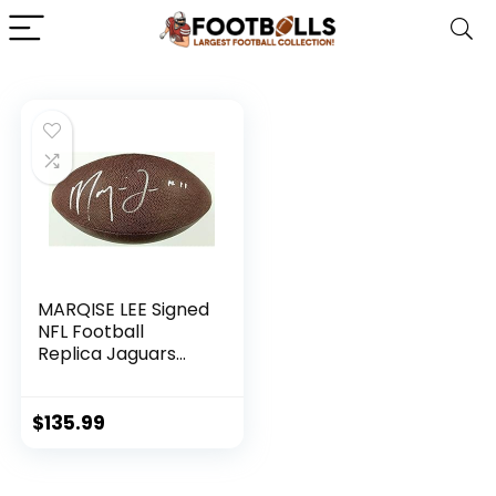
MARQISE LEE Signed
NFL Football
Replica Jaguars
USC Trojans
w/PSA/DNA COA –
Autographed
$
135.99
College Footballs