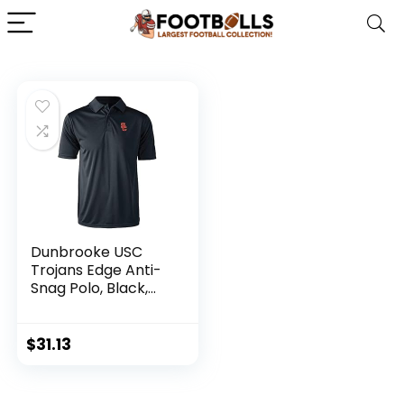
Dunbrooke USC
Trojans Edge Anti-
Snag Polo, Black,
Small-5X-Large
$
31.13