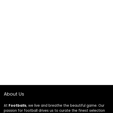
About Us
At
Footballs
, we live and breathe the beautiful game. Our
passion for football drives us to curate the finest selection