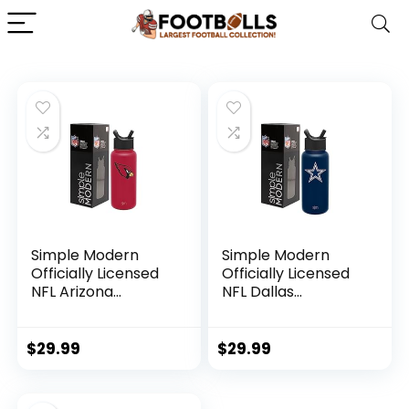
Simple Modern
Simple Modern
Officially Licensed
Officially Licensed
NFL Arizona
NFL Dallas
Cardinals Water
Cowboys Water
Bottle with Straw
Bottle with Straw
Lid | Vacuum
Lid | Vacuum
$
29.99
$
29.99
Insulated Stainless
Insulated Stainless
Steel 32oz Thermos
Steel 32oz Thermos
| Summit Collection
| Summit Collection