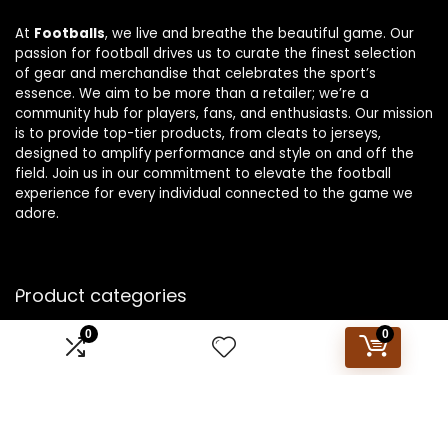
At
Footballs
, we live and breathe the beautiful game. Our
passion for football drives us to curate the finest selection
of gear and merchandise that celebrates the sport’s
essence. We aim to be more than a retailer; we’re a
community hub for players, fans, and enthusiasts. Our mission
is to provide top-tier products, from cleats to jerseys,
designed to amplify performance and style on and off the
field. Join us in our commitment to elevate the football
experience for every individual connected to the game we
adore.
Product categories
0
0
Select a category