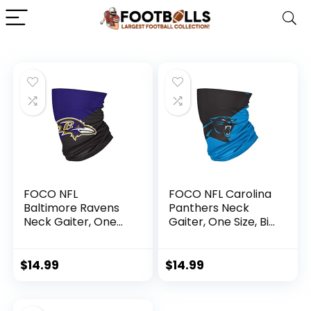
FOCO NFL
FOCO NFL Carolina
Baltimore Ravens
Panthers Neck
Neck Gaiter, One
Gaiter, One Size, Big
Size, Big Logo
Logo
$
14.99
$
14.99