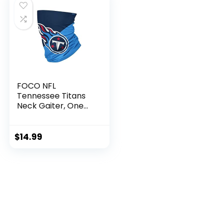
FOCO NFL
Tennessee Titans
Neck Gaiter, One
Size, Big Logo
$
14.99