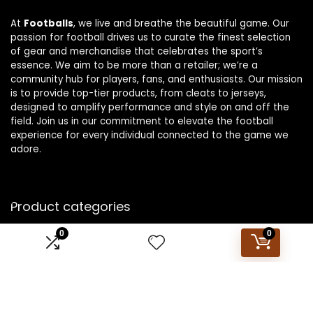
At
Footballs
, we live and breathe the beautiful game. Our
passion for football drives us to curate the finest selection
of gear and merchandise that celebrates the sport’s
essence. We aim to be more than a retailer; we’re a
community hub for players, fans, and enthusiasts. Our mission
is to provide top-tier products, from cleats to jerseys,
designed to amplify performance and style on and off the
field. Join us in our commitment to elevate the football
experience for every individual connected to the game we
adore.
Product categories
0
0
Select a category