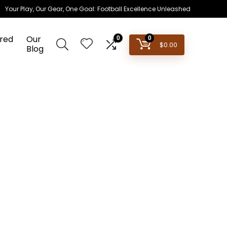
Your Play, Our Gear, One Goal: Football Excellence Unleashed
red
Our
0
0
$
0.00
Blog