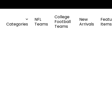
College
NFL
New
Featu
Football
Categories
Teams
Arrivals
Items
Teams