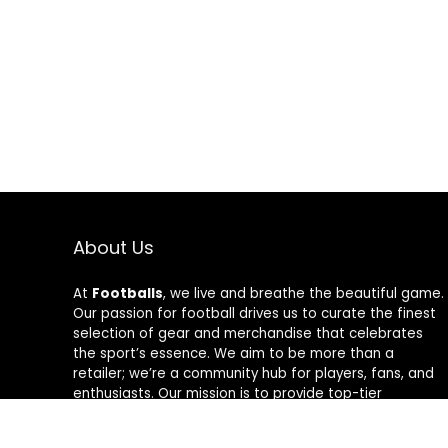
About Us
At
Footballs
, we live and breathe the beautiful game.
Our passion for football drives us to curate the finest
selection of gear and merchandise that celebrates
the sport’s essence. We aim to be more than a
retailer; we’re a community hub for players, fans, and
enthusiasts. Our mission is to provide top-tier
products, from cleats to jerseys, designed to amplify
performance and style on and off the field. Join us in