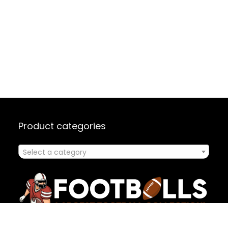
Product categories
Select a category