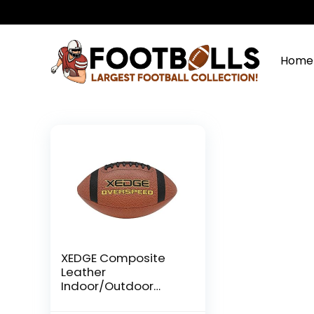
Home
XEDGE Composite
Leather
Indoor/Outdoor
Footballs for