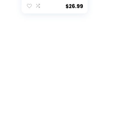
Training and
Recreational Play
$
26.99
Size 9 (red, Official
(Size 9) /with net
Bag)