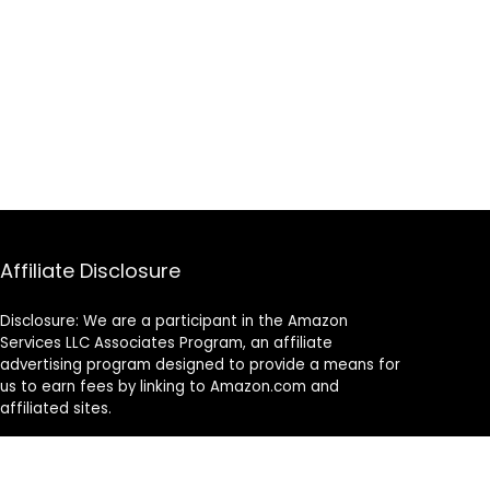
Affiliate Disclosure
Disclosure: We are a participant in the Amazon
Services LLC Associates Program, an affiliate
advertising program designed to provide a means for
us to earn fees by linking to Amazon.com and
affiliated sites.