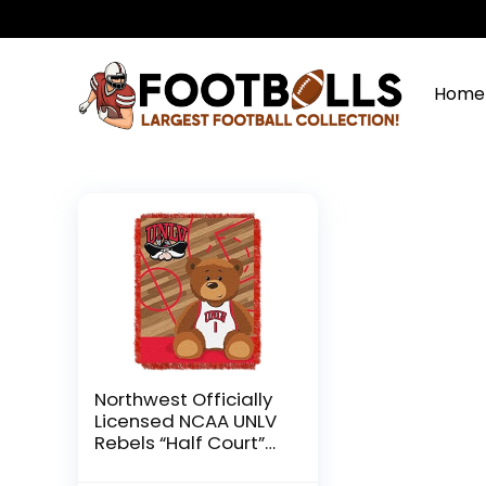
Home
Northwest Officially
Licensed NCAA UNLV
Rebels “Half Court”
Woven Jacquard