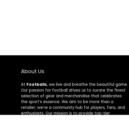
About Us
At
Footballs
, we live and breathe the beautiful game.
Our passion for football drives us to curate the finest
selection of gear and merchandise that celebrates
the sport’s essence. We aim to be more than a
retailer; we’re a community hub for players, fans, and
enthusiasts. Our mission is to provide top-tier
products, from cleats to jerseys, designed to amplify
performance and style on and off the field. Join us in