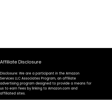
Affiliate Disclosure
Disclosure: We are a participant in the Amazon
Services LLC Associates Program, an affiliate
advertising program designed to provide a means for
us to earn fees by linking to Amazon.com and
affiliated sites.