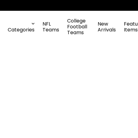
College
NFL
New
Featu
Football
Categories
Teams
Arrivals
Items
Teams