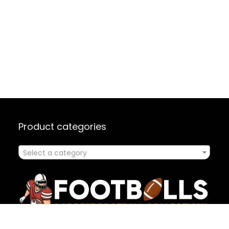
Product categories
Select a category