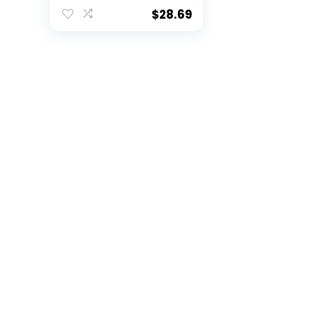
Baby Throw Blanket,
36″ x 46″, Multi Color
$
28.69