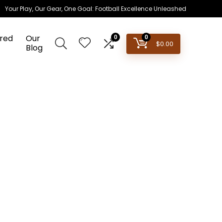
Your Play, Our Gear, One Goal: Football Excellence Unleashed
red
Our
0
0
$
0.00
Blog