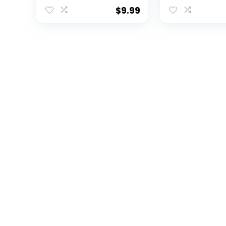
Head Stacked Logo
Logo Bumper
Car Decal Heavy-
Window Vinyl
$
9.99
Duty Weatherproof
Collegiate N
Officially Licensed
Decal (Appal
NCAA Vinyl for
State Universi
Bumpers, Windows,
Mountaineers
Laptops, Water
Bottles or Coolers