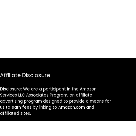
Affiliate Disclosure
Disclosure: We are a participant in the Amazon
Services LLC Associates Program, an affiliate
advertising program designed to provide a means for
us to earn fees by linking to Amazon.com and
affiliated sites.