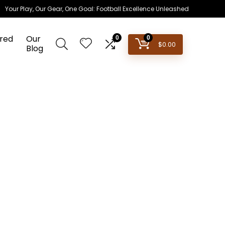
Your Play, Our Gear, One Goal: Football Excellence Unleashed
red
Our
0
0
$
0.00
Blog