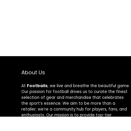
About Us
At
Footballs
, we live and breathe the beautiful game.
Our passion for football drives us to curate the finest
selection of gear and merchandise that celebrates
the sport’s essence. We aim to be more than a
retailer; we’re a community hub for players, fans, and
enthusiasts. Our mission is to provide top-tier
products, from cleats to jerseys, designed to amplify
performance and style on and off the field. Join us in