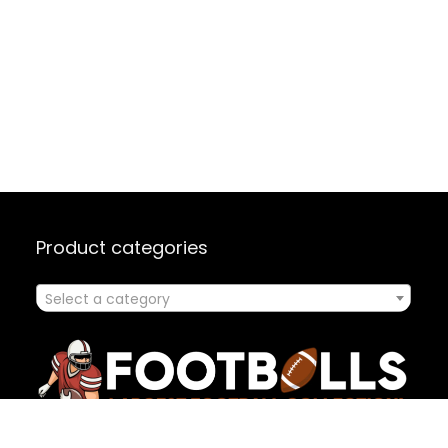
Product categories
Select a category