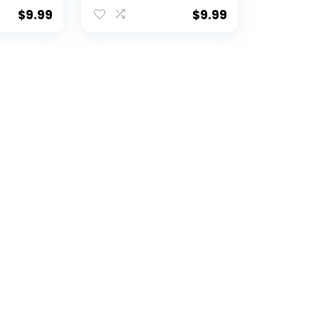
Mule Gold A Logo
Heavy-Duty
$
9.99
$
9.99
CAA Car
Weatherproof Vinyl
achian
ty
)