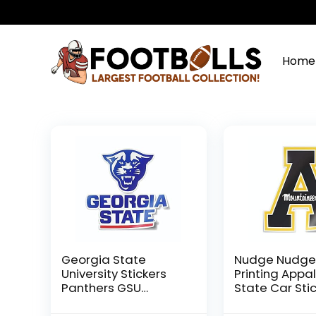
Home
Georgia State
Nudge Nudg
University Stickers
Printing Appa
Panthers GSU
State Car Sti
Pounce Panther
APPSTATE Bloc