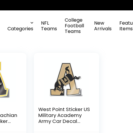
College
NFL
New
Featu
Football
Categories
Teams
Arrivals
Items
Teams
e
West Point Sticker US
lachian
Military Academy
cker
Army Car Decal
k A
Black Knights Kicking