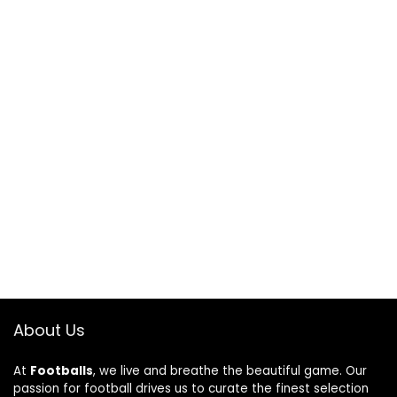
About Us
At
Footballs
, we live and breathe the beautiful game. Our
passion for football drives us to curate the finest selection