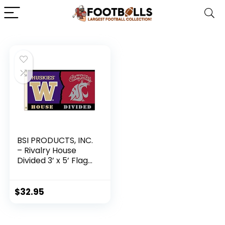
BSI PRODUCTS, INC.
– Rivalry House
Divided 3’ x 5’ Flag
with Heavy-Duty
Brass Grommets –
Washington &
$
32.95
Washington State –
UW and WSU
Football Pride –