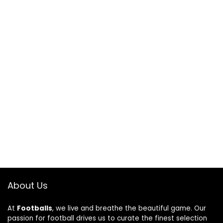
About Us
At
Footballs
, we live and breathe the beautiful game. Our
passion for football drives us to curate the finest selection