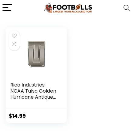
Rico Industries
NCAA Tulsa Golden
Hurricane Antique
Auto Emblem
Antique Nickel Auto
Emblem for
$
14.99
Car/Truck/SUV