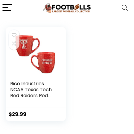
Rico Industries
NCAA Texas Tech
Red Raiders Red
Personalized 16 oz
Team Color Laser
Engraved Speckled
$
29.99
Ceramic Coffee
Mug