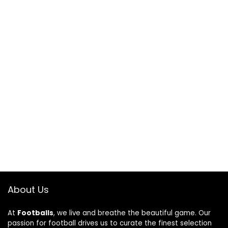
About Us
At
Footballs
, we live and breathe the beautiful game. Our
passion for football drives us to curate the finest selection