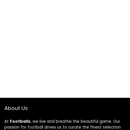
About Us
At
Footballs
, we live and breathe the beautiful game. Our
passion for football drives us to curate the finest selection