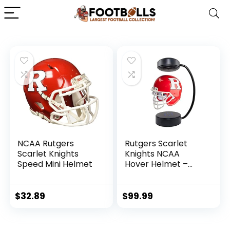
NCAA Rutgers
Rutgers Scarlet
Scarlet Knights
Knights NCAA
Speed Mini Helmet
Hover Helmet –
Collectible
Levitating Football
Helmet with
$
32.89
$
99.99
Electromagnetic
Stand