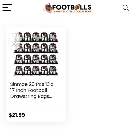
Sinmoe 20 Pcs 13 x
17 Inch Football
Drawstring Bags
for Kids Adults
Football Backpack
Football Gift Bags
$
21.99
Football Goody
Treat Bag
Drawstring Goodie