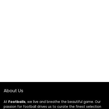
About Us
At
Footballs
, we live and breathe the beautiful game. Our
passion for football drives us to curate the finest selection