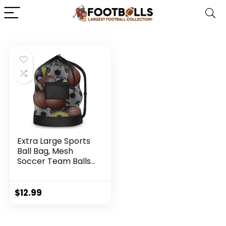
Extra Large Sports
Ball Bag, Mesh
Soccer Team Balls
Bag, Drawstring
Sport Equipment
Storage Bag for
$
12.99
Basketball, Beach
Cloth and
Swimming Gears