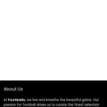
About Us
At
Footballs
, we live and breathe the beautiful game. Our
passion for football drives us to curate the finest selection