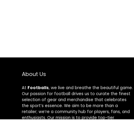
About Us
At
Footballs
, we live and breathe the beautiful game.
Our passion for football drives us to curate the finest
selection of gear and merchandise that celebrates
the sport’s essence. We aim to be more than a
retailer; we’re a community hub for players, fans, and
enthusiasts. Our mission is to provide top-tier
products, from cleats to jerseys, designed to amplify
performance and style on and off the field. Join us in