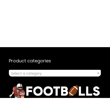
Product categories
Select a category