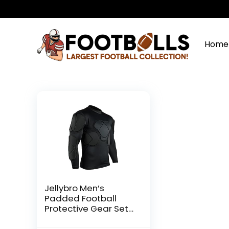
Home
Jellybro Men’s
Padded Football
Protective Gear Set
Training Suit for