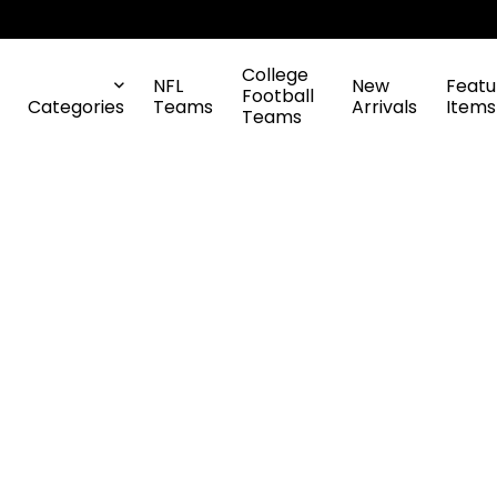
College
NFL
New
Featu
Football
Categories
Teams
Arrivals
Items
Teams