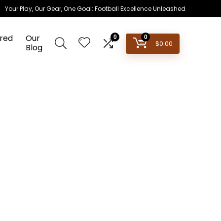
Your Play, Our Gear, One Goal: Football Excellence Unleashed
red
Our
0
0
$
0.00
Blog