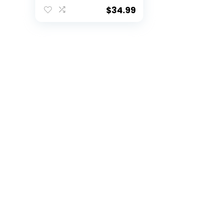
Soccer Basketball
Paintball Rib
$
34.99
Protector