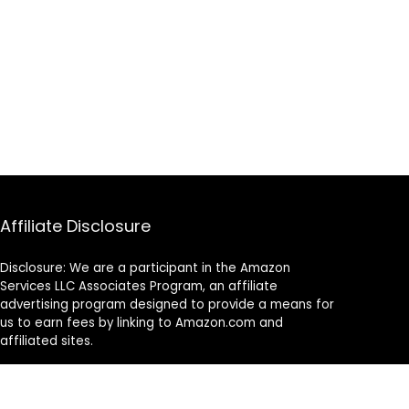
Affiliate Disclosure
Disclosure: We are a participant in the Amazon
Services LLC Associates Program, an affiliate
advertising program designed to provide a means for
us to earn fees by linking to Amazon.com and
affiliated sites.