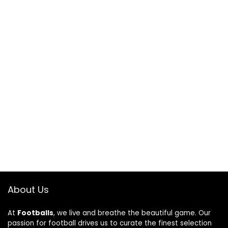
About Us
At
Footballs
, we live and breathe the beautiful game. Our
passion for football drives us to curate the finest selection