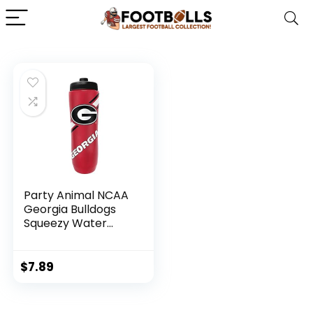
Party Animal NCAA
Georgia Bulldogs
Squeezy Water
Bottle, Team Color
$
7.89